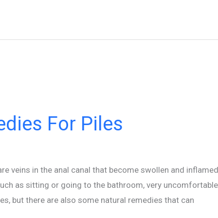
dies For Piles
are veins in the anal canal that become swollen and inflamed
such as sitting or going to the bathroom, very uncomfortable
les, but there are also some natural remedies that can