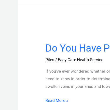
Do
You
Do You Have Pi
Have
Piles?
Piles
/
Easy Care Health Service
Here’s
How
If you’ve ever wondered whether or 
to
need to know in order to determine
Tell
swollen veins in your anus and low
Read More »