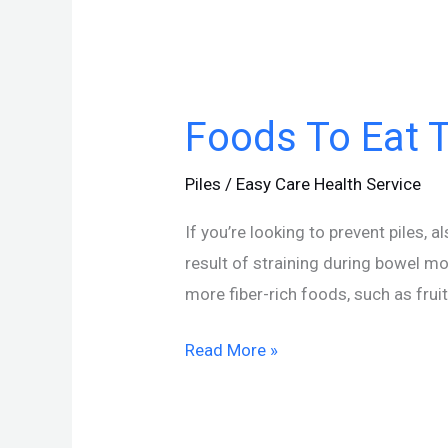
Foods
To
Foods To Eat T
Eat
To
Piles
/
Easy Care Health Service
Prevent
Piles
If you’re looking to prevent piles,
result of straining during bowel mo
more fiber-rich foods, such as frui
Read More »