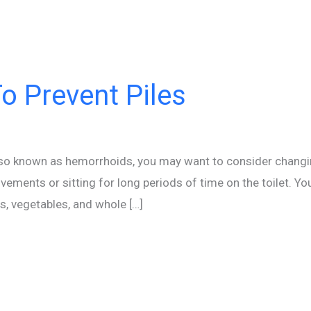
o Prevent Piles
 also known as hemorrhoids, you may want to consider changin
vements or sitting for long periods of time on the toilet. Yo
ts, vegetables, and whole […]