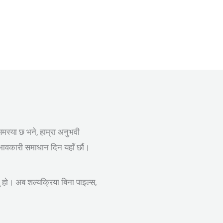
समस्या छ भने, हाम्रा अनुभवी
रभावकारी समाधान दिन यहाँ छौं।
नु हो। अब शल्यक्रिया बिना पाइल्स,