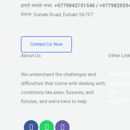
हाम्रो सम्पर्क नम्बर:
+9779842101546 / +977982933
ठेगाना: Duhabi Road, Duhabi 56707
Contact Us Now
About Us
Other Lin
We understand the challenges and
Privacy Po
difficulties that come with dealing with
Terms And
conditions like piles, fissures, and
FAQ
fistulas, and we’re here to help.
Write For
F
W
V