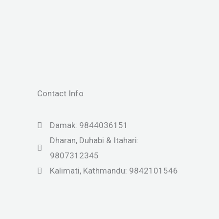
Contact Info
Damak: 9844036151
Dharan, Duhabi & Itahari:
9807312345
Kalimati, Kathmandu: 9842101546