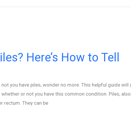
les? Here’s How to Tell
not you have piles, wonder no more. This helpful guide will 
 whether or not you have this common condition. Piles, als
er rectum. They can be