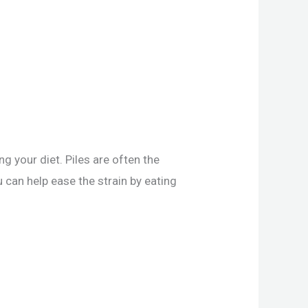
g your diet. Piles are often the
u can help ease the strain by eating