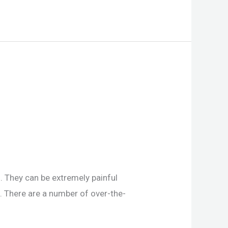
. They can be extremely painful
. There are a number of over-the-