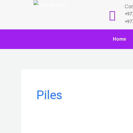
Skip
Con
to
+97
content
+97
Home
Piles