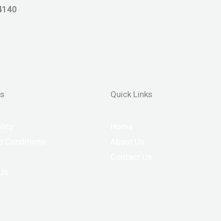
4140
ks
Quick Links
licy
Home
 Conditions
About Us
Contact Us
 Us