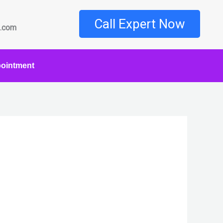
Call Expert Now
l.com
ointment