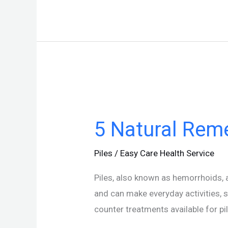
5
Natural
5 Natural Reme
Remedies
For
Piles
/
Easy Care Health Service
Piles
Piles, also known as hemorrhoids, 
and can make everyday activities, 
counter treatments available for pi