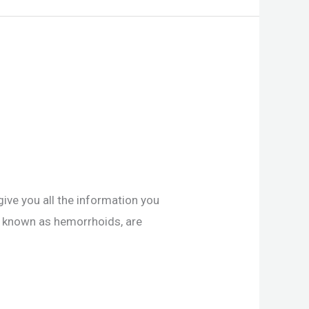
give you all the information you
o known as hemorrhoids, are