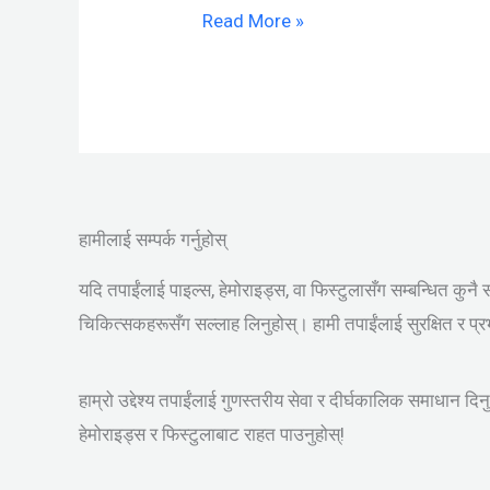
Read More »
हामीलाई सम्पर्क गर्नुहोस्
यदि तपाईंलाई पाइल्स, हेमोराइड्स, वा फिस्टुलासँग सम्बन्धित कुनै 
चिकित्सकहरूसँग सल्लाह लिनुहोस्। हामी तपाईंलाई सुरक्षित र प्
हाम्रो उद्देश्य तपाईंलाई गुणस्तरीय सेवा र दीर्घकालिक समाधान दि
हेमोराइड्स र फिस्टुलाबाट राहत पाउनुहोस्!