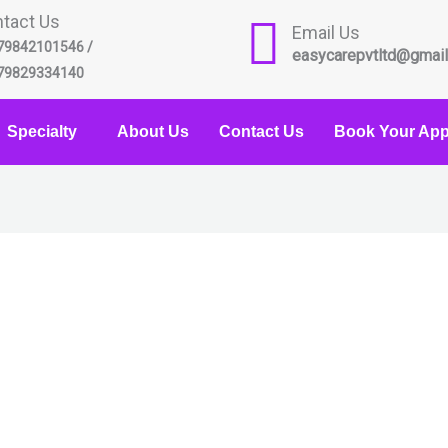
tact Us
Email Us
79842101546 /
easycarepvtltd@gmai
79829334140
Specialty
About Us
Contact Us
Book Your App